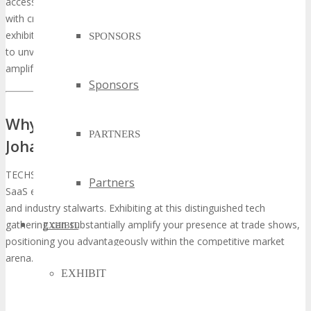
access to cutting-edge technologies and networking opportunities
with critical stakeholders. With a meticulously curated selection of
exhibitors, TECHSPO Johannesburg offers a stage for businesses
SPONSORS
to unveil their innovations to a precisely targeted audience,
amplifying their visibility and influence.
Sponsors
Why You Should Exhibit at TECHSPO
PARTNERS
Johannesburg Technology Expo
TECHSPO Johannesburg emerges as a quintessential venue for
Partners
SaaS entities to forge connections with influential decision-makers
and industry stalwarts. Exhibiting at this distinguished tech
gathering can substantially amplify your presence at trade shows,
EXHIBIT
positioning you advantageously within the competitive market
arena.
EXHIBIT