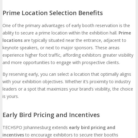
Prime Location Selection Benefits
One of the primary advantages of early booth reservation is the
ability to secure a prime location within the exhibition hall.
Prime
locations
are typically situated near the entrance, adjacent to
keynote speakers, or next to major sponsors. These areas
experience higher foot traffic, affording exhibitors greater visibility
and more opportunities to engage with prospective clients.
By reserving early, you can select a location that optimally aligns
with your exhibition objectives. Whether it’s proximity to industry
leaders or a spot that maximizes your brand’s visibility, the choice
is yours.
Early Bird Pricing and Incentives
TECHSPO Johannesburg extends
early bird pricing and
incentives
to encourage exhibitors to secure their booths