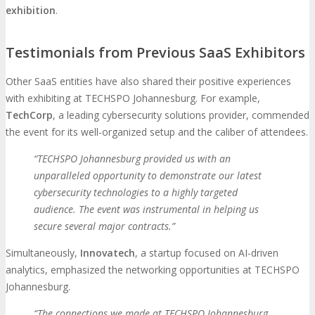
exhibition
.
Testimonials from Previous SaaS Exhibitors
Other SaaS entities have also shared their positive experiences
with exhibiting at TECHSPO Johannesburg. For example,
TechCorp
, a leading cybersecurity solutions provider, commended
the event for its well-organized setup and the caliber of attendees.
“TECHSPO Johannesburg provided us with an
unparalleled opportunity to demonstrate our latest
cybersecurity technologies to a highly targeted
audience. The event was instrumental in helping us
secure several major contracts.”
Simultaneously,
Innovatech
, a startup focused on AI-driven
analytics, emphasized the networking opportunities at TECHSPO
Johannesburg.
“The connections we made at TECHSPO Johannesburg