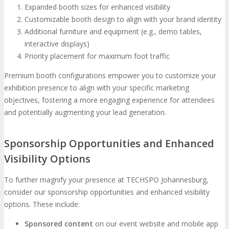
Expanded booth sizes for enhanced visibility
Customizable booth design to align with your brand identity
Additional furniture and equipment (e.g., demo tables,
interactive displays)
Priority placement for maximum foot traffic
Premium booth configurations empower you to customize your
exhibition presence to align with your specific marketing
objectives, fostering a more engaging experience for attendees
and potentially augmenting your lead generation.
Sponsorship Opportunities and Enhanced
Visibility Options
To further magnify your presence at TECHSPO Johannesburg,
consider our sponsorship opportunities and enhanced visibility
options. These include:
Sponsored content
on our event website and mobile app