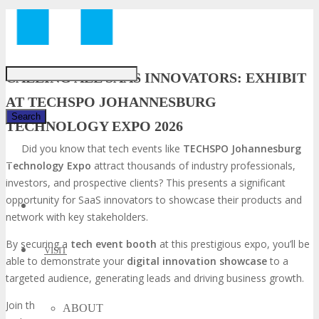
Just type and press 'enter'
CALLING ALL SAAS INNOVATORS: EXHIBIT
AT TECHSPO JOHANNESBURG
TECHNOLOGY EXPO 2026
Did you know that tech events like
TECHSPO Johannesburg
✕
Technology Expo
attract thousands of industry professionals,
investors, and prospective clients? This presents a significant
opportunity for SaaS innovators to showcase their products and
network with key stakeholders.
By securing a
tech event booth
at this prestigious expo, you’ll be
VISIT
able to demonstrate your
digital innovation showcase
to a
targeted audience, generating leads and driving business growth.
Join the ranks of successful SaaS companies that have leveraged
ABOUT