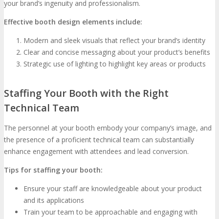
your brand’s ingenuity and professionalism.
Effective booth design elements include:
Modern and sleek visuals that reflect your brand’s identity
Clear and concise messaging about your product’s benefits
Strategic use of lighting to highlight key areas or products
Staffing Your Booth with the Right
Technical Team
The personnel at your booth embody your company’s image, and
the presence of a proficient technical team can substantially
enhance engagement with attendees and lead conversion.
Tips for staffing your booth:
Ensure your staff are knowledgeable about your product
and its applications
Train your team to be approachable and engaging with