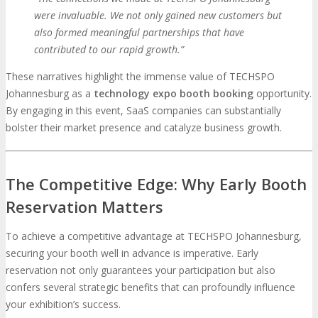
were invaluable. We not only gained new customers but
also formed meaningful partnerships that have
contributed to our rapid growth.”
These narratives highlight the immense value of TECHSPO
Johannesburg as a
technology expo booth booking
opportunity.
By engaging in this event, SaaS companies can substantially
bolster their market presence and catalyze business growth.
The Competitive Edge: Why Early Booth
Reservation Matters
To achieve a competitive advantage at TECHSPO Johannesburg,
securing your booth well in advance is imperative. Early
reservation not only guarantees your participation but also
confers several strategic benefits that can profoundly influence
your exhibition’s success.