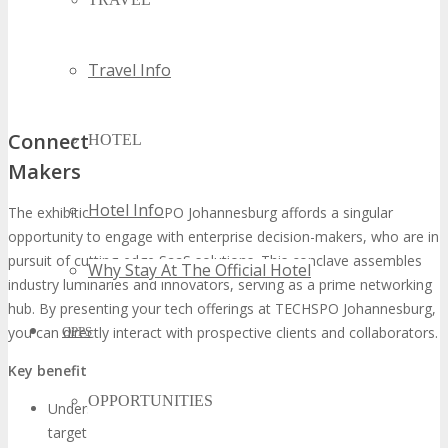
Travel Info
Connecting with Enterprise Decision-
HOTEL
Makers
Hotel Info
The exhibition at TECHSPO Johannesburg affords a singular
opportunity to engage with enterprise decision-makers, who are in
pursuit of cutting-edge SaaS solutions. This conclave assembles
Why Stay At The Official Hotel
industry luminaries and innovators, serving as a prime networking
hub. By presenting your tech offerings at TECHSPO Johannesburg,
you can directly interact with prospective clients and collaborators.
OPPS
Key benefits of connecting with decision-makers include:
OPPORTUNITIES
Understanding the specific needs and challenges of your
target audience