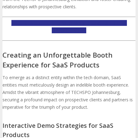
relationships with prospective clients.
INQUIRE ABOUT TECHSPO JOHANNESBURG EXHIBITING
OPPORTUNITIES
Creating an Unforgettable Booth
Experience for SaaS Products
To emerge as a distinct entity within the tech domain, SaaS
entities must meticulously design an indelible booth experience.
Amidst the vibrant atmosphere of TECHSPO Johannesburg,
securing a profound impact on prospective clients and partners is
imperative for the triumph of your product.
Interactive Demo Strategies for SaaS
Products