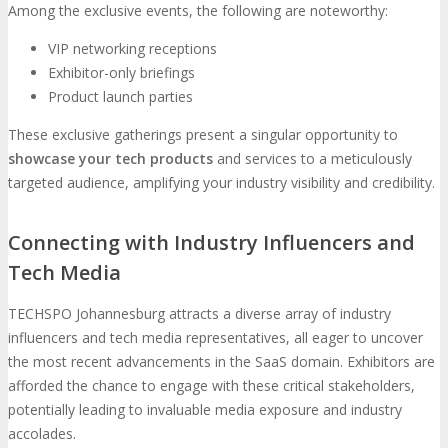
Among the exclusive events, the following are noteworthy:
VIP networking receptions
Exhibitor-only briefings
Product launch parties
These exclusive gatherings present a singular opportunity to
showcase your tech products
and services to a meticulously
targeted audience, amplifying your industry visibility and credibility.
Connecting with Industry Influencers and
Tech Media
TECHSPO Johannesburg attracts a diverse array of industry
influencers and tech media representatives, all eager to uncover
the most recent advancements in the SaaS domain. Exhibitors are
afforded the chance to engage with these critical stakeholders,
potentially leading to invaluable media exposure and industry
accolades.