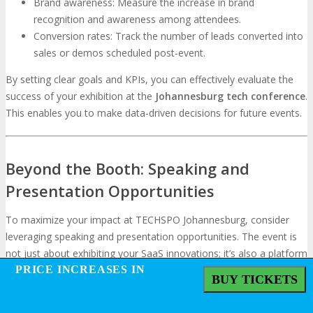
Brand awareness: Measure the increase in brand
recognition and awareness among attendees.
Conversion rates: Track the number of leads converted into
sales or demos scheduled post-event.
By setting clear goals and KPIs, you can effectively evaluate the
success of your exhibition at the
Johannesburg tech conference
.
This enables you to make data-driven decisions for future events.
Beyond the Booth: Speaking and
Presentation Opportunities
To maximize your impact at TECHSPO Johannesburg, consider
leveraging speaking and presentation opportunities. The event is
not just about exhibiting your SaaS innovations; it’s also a platform
PRICE INCREASES IN
PRICE INCREASES IN
to share your expertise and thought leadership with a wider
BUY TICKETS
BUY TICKETS
audience.