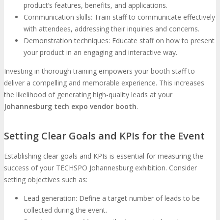
product’s features, benefits, and applications.
Communication skills: Train staff to communicate effectively
with attendees, addressing their inquiries and concerns.
Demonstration techniques: Educate staff on how to present
your product in an engaging and interactive way.
Investing in thorough training empowers your booth staff to
deliver a compelling and memorable experience. This increases
the likelihood of generating high-quality leads at your
Johannesburg tech expo vendor booth
.
Setting Clear Goals and KPIs for the Event
Establishing clear goals and KPIs is essential for measuring the
success of your TECHSPO Johannesburg exhibition. Consider
setting objectives such as:
Lead generation: Define a target number of leads to be
collected during the event.