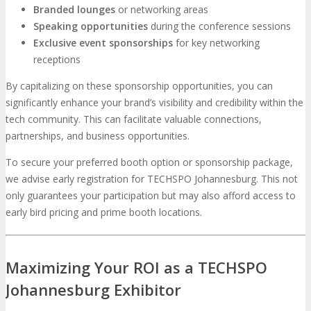
Branded lounges
or networking areas
Speaking opportunities
during the conference sessions
Exclusive event sponsorships
for key networking
receptions
By capitalizing on these sponsorship opportunities, you can
significantly enhance your brand’s visibility and credibility within the
tech community. This can facilitate valuable connections,
partnerships, and business opportunities.
To secure your preferred booth option or sponsorship package,
we advise early registration for TECHSPO Johannesburg. This not
only guarantees your participation but may also afford access to
early bird pricing and prime booth locations.
Maximizing Your ROI as a TECHSPO
Johannesburg Exhibitor