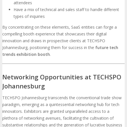
attendees
Have a mix of technical and sales staff to handle different
types of inquiries
By concentrating on these elements, SaaS entities can forge a
compelling booth experience that showcases their digital
innovation and draws in prospective clients at TECHSPO
Johannesburg, positioning them for success in the
future tech
trends exhibition booth
.
Networking Opportunities at TECHSPO
Johannesburg
TECHSPO Johannesburg transcends the conventional trade show
paradigm, emerging as a quintessential networking hub for tech
innovators. Exhibitors are granted unparalleled access to a
plethora of networking avenues, facilitating the cultivation of
substantive relationships and the generation of lucrative business