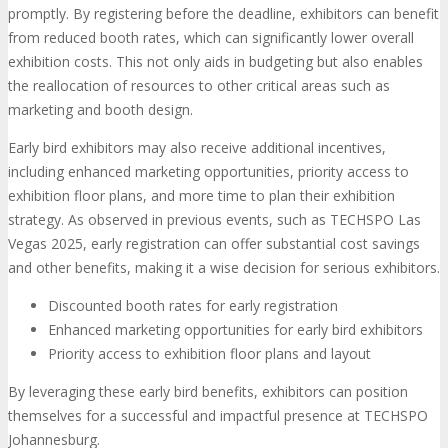
promptly. By registering before the deadline, exhibitors can benefit
from reduced booth rates, which can significantly lower overall
exhibition costs. This not only aids in budgeting but also enables
the reallocation of resources to other critical areas such as
marketing and booth design.
Early bird exhibitors may also receive additional incentives,
including enhanced marketing opportunities, priority access to
exhibition floor plans, and more time to plan their exhibition
strategy. As observed in previous events, such as TECHSPO Las
Vegas 2025, early registration can offer substantial cost savings
and other benefits, making it a wise decision for serious exhibitors.
Discounted booth rates for early registration
Enhanced marketing opportunities for early bird exhibitors
Priority access to exhibition floor plans and layout
By leveraging these early bird benefits, exhibitors can position
themselves for a successful and impactful presence at TECHSPO
Johannesburg.