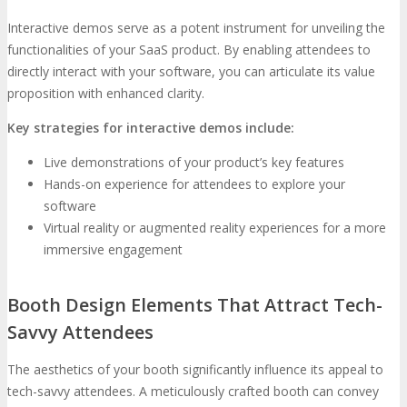
Interactive demos serve as a potent instrument for unveiling the
functionalities of your SaaS product. By enabling attendees to
directly interact with your software, you can articulate its value
proposition with enhanced clarity.
Key strategies for interactive demos include:
Live demonstrations of your product’s key features
Hands-on experience for attendees to explore your
software
Virtual reality or augmented reality experiences for a more
immersive engagement
Booth Design Elements That Attract Tech-
Savvy Attendees
The aesthetics of your booth significantly influence its appeal to
tech-savvy attendees. A meticulously crafted booth can convey