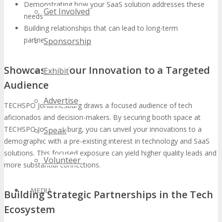
Demonstrating how your SaaS solution addresses these
Get Involved
needs
Building relationships that can lead to long-term
partnerships
Sponsorship
Showcasing Your Innovation to a Targeted
Exhibit
Audience
Advertise
TECHSPO Johannesburg draws a focused audience of tech
aficionados and decision-makers. By securing booth space at
TECHSPO Johannesburg, you can unveil your innovations to a
Speak
demographic with a pre-existing interest in technology and SaaS
solutions. This focused exposure can yield higher quality leads and
Volunteer
more substantial connections.
MEDIA
Building Strategic Partnerships in the Tech
Ecosystem