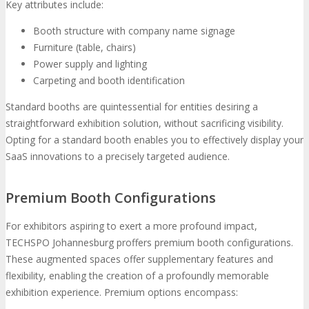
Key attributes include:
Booth structure with company name signage
Furniture (table, chairs)
Power supply and lighting
Carpeting and booth identification
Standard booths are quintessential for entities desiring a
straightforward exhibition solution, without sacrificing visibility.
Opting for a standard booth enables you to effectively display your
SaaS innovations to a precisely targeted audience.
Premium Booth Configurations
For exhibitors aspiring to exert a more profound impact,
TECHSPO Johannesburg proffers premium booth configurations.
These augmented spaces offer supplementary features and
flexibility, enabling the creation of a profoundly memorable
exhibition experience. Premium options encompass: