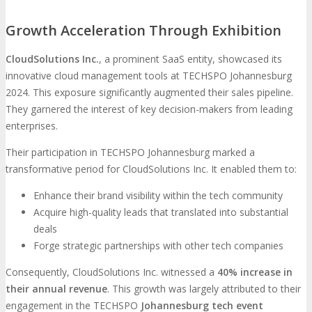
Growth Acceleration Through Exhibition
CloudSolutions Inc.
, a prominent SaaS entity, showcased its
innovative cloud management tools at TECHSPO Johannesburg
2024. This exposure significantly augmented their sales pipeline.
They garnered the interest of key decision-makers from leading
enterprises.
Their participation in TECHSPO Johannesburg marked a
transformative period for CloudSolutions Inc. It enabled them to:
Enhance their brand visibility within the tech community
Acquire high-quality leads that translated into substantial
deals
Forge strategic partnerships with other tech companies
Consequently, CloudSolutions Inc. witnessed a
40% increase in
their annual revenue
. This growth was largely attributed to their
engagement in the TECHSPO
Johannesburg tech event