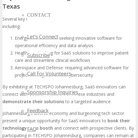
Texas
CONTACT
Several key industries in Texas are actively seeking SaaS solutions,
including:
Let’s Connect
Energy and Oil & Gas: seeking innovative software for
operational efficiency and data analysis
Healthcare: looking for SaaS solutions to improve patient
Subscribe
care and streamline clinical workflows
Aerospace and Defense: requiring advanced software for
Call For Volunteers
project management and cybersecurity
By exhibiting at TECHSPO Johannesburg, SaaS innovators can
Sponsorship Inquiries
connect with decision-makers from these industries and
demonstrate their solutions
to a targeted audience.
Feedback
Johannesburg’s diverse economy and burgeoning tech sector
present a unique opportunity for SaaS innovators to
book their
technology expo booth
and connect with prospective clients. By
FAQ
participating in TECHSPO Johannesburg, companies can remain at