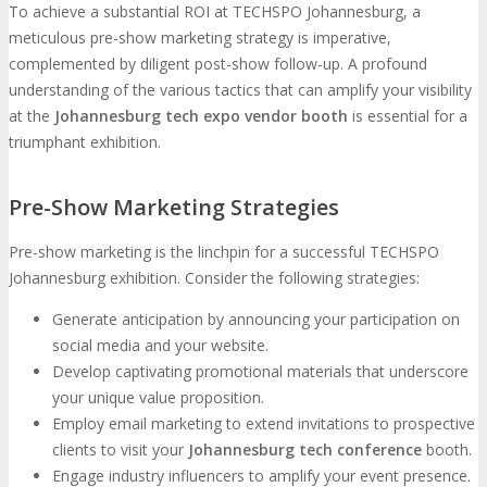
To achieve a substantial ROI at TECHSPO Johannesburg, a
meticulous pre-show marketing strategy is imperative,
complemented by diligent post-show follow-up. A profound
understanding of the various tactics that can amplify your visibility
at the
Johannesburg tech expo vendor booth
is essential for a
triumphant exhibition.
Pre-Show Marketing Strategies
Pre-show marketing is the linchpin for a successful TECHSPO
Johannesburg exhibition. Consider the following strategies:
Generate anticipation by announcing your participation on
social media and your website.
Develop captivating promotional materials that underscore
your unique value proposition.
Employ email marketing to extend invitations to prospective
clients to visit your
Johannesburg tech conference
booth.
Engage industry influencers to amplify your event presence.