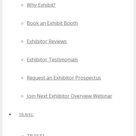
Why Exhibit?
Book an Exhibit Booth
Exhibitor Reviews
Exhibitor Testimonials
Request an Exhibitor Prospectus
Join Next Exhibitor Overview Webinar
TRAVEL
TRAVEL