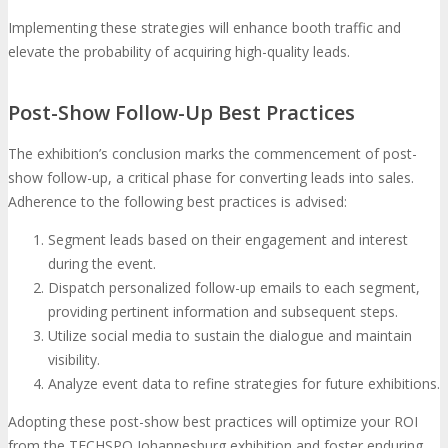
Implementing these strategies will enhance booth traffic and
elevate the probability of acquiring high-quality leads.
Post-Show Follow-Up Best Practices
The exhibition’s conclusion marks the commencement of post-
show follow-up, a critical phase for converting leads into sales.
Adherence to the following best practices is advised:
Segment leads based on their engagement and interest
during the event.
Dispatch personalized follow-up emails to each segment,
providing pertinent information and subsequent steps.
Utilize social media to sustain the dialogue and maintain
visibility.
Analyze event data to refine strategies for future exhibitions.
Adopting these post-show best practices will optimize your ROI
from the TECHSPO Johannesburg exhibition and foster enduring