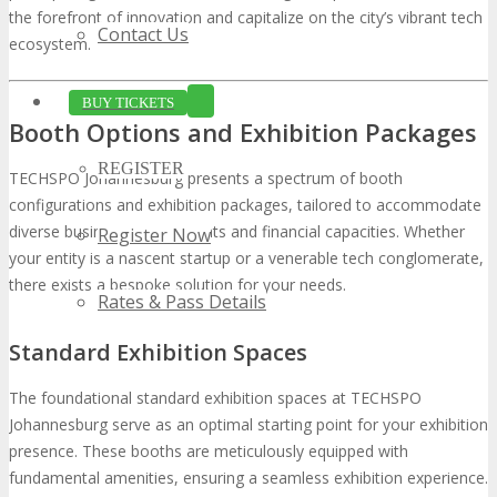
the forefront of innovation and capitalize on the city’s vibrant tech
Contact Us
ecosystem.
BUY TICKETS
Booth Options and Exhibition Packages
REGISTER
TECHSPO Johannesburg presents a spectrum of booth
configurations and exhibition packages, tailored to accommodate
diverse business requirements and financial capacities. Whether
Register Now
your entity is a nascent startup or a venerable tech conglomerate,
there exists a bespoke solution for your needs.
Rates & Pass Details
Standard Exhibition Spaces
The foundational standard exhibition spaces at TECHSPO
Johannesburg serve as an optimal starting point for your exhibition
presence. These booths are meticulously equipped with
fundamental amenities, ensuring a seamless exhibition experience.