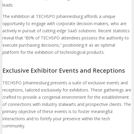
leads.
The exhibition at TECHSPO Johannesburg affords a unique
opportunity to engage with corporate decision-makers, who are
actively in pursuit of cutting-edge SaaS solutions. Recent statistics
reveal that “80% of TECHSPO attendees possess the authority to
execute purchasing decisions,” positioning it as an optimal
platform for the exhibition of technological products.
Exclusive Exhibitor Events and Receptions
TECHSPO Johannesburg presents a suite of exclusive events and
receptions, tailored exclusively for exhibitors. These gatherings are
crafted to provide a congenial environment for the establishment
of connections with industry stalwarts and prospective clients. The
primary objective of these events is to foster meaningful
interactions and to fortify your presence within the tech
community.