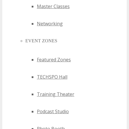
Master Classes
Networking
EVENT ZONES
Featured Zones
TECHSPO Hall
Training Theater
Podcast Studio
Photo Booth