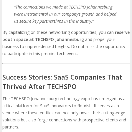
“The connections we made at TECHSPO Johannesburg
were instrumental in our company’s growth and helped
us secure key partnerships in the industry.”
By capitalizing on these networking opportunities, you can
reserve
booth space at TECHSPO Johannesburg
and propel your
business to unprecedented heights. Do not miss the opportunity
to participate in this premier tech event.
Success Stories: SaaS Companies That
Thrived After TECHSPO
The TECHSPO Johannesburg technology expo has emerged as a
critical platform for SaaS innovators to flourish. It serves as a
venue where these entities can not only unveil their cutting-edge
solutions but also forge connections with prospective clients and
partners.