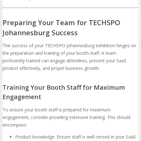
Preparing Your Team for TECHSPO
Johannesburg Success
The success of your TECHSPO Johannesburg exhibition hinges on
the preparation and training of your booth staff. A team
proficiently trained can engage attendees, present your SaaS
product effectively, and propel business growth.
Training Your Booth Staff for Maximum
Engagement
To ensure your booth staff is prepared for maximum
engagement, consider providing extensive training. This should
encompass:
Product knowledge: Ensure staff is well-versed in your SaaS