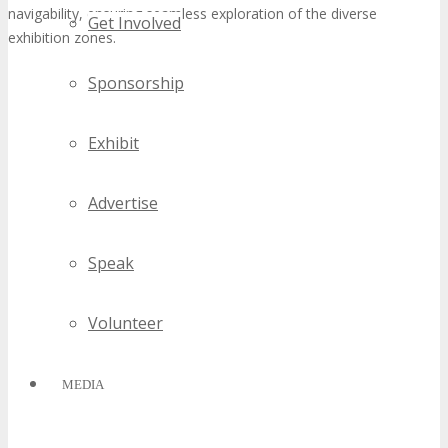
navigability, ensuring seamless exploration of the diverse
Get Involved
exhibition zones.
Sponsorship
Exhibit
Advertise
Speak
Volunteer
MEDIA