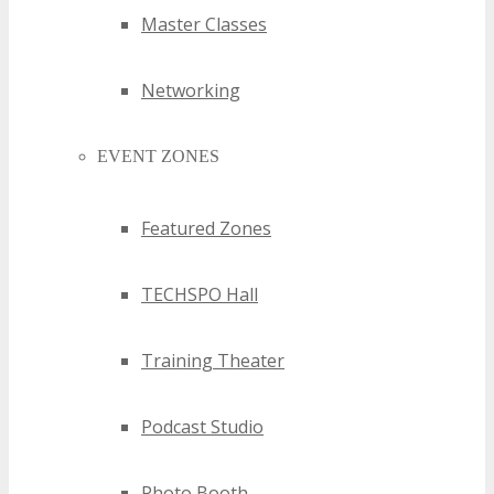
Master Classes
Networking
EVENT ZONES
Featured Zones
TECHSPO Hall
Training Theater
Podcast Studio
Photo Booth