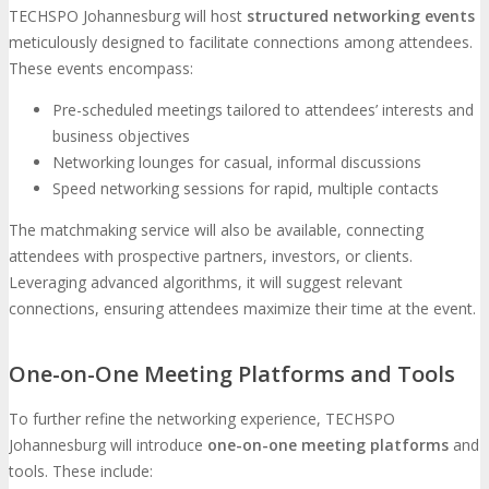
TECHSPO Johannesburg will host
structured networking events
meticulously designed to facilitate connections among attendees.
These events encompass:
Pre-scheduled meetings tailored to attendees’ interests and
business objectives
Networking lounges for casual, informal discussions
Speed networking sessions for rapid, multiple contacts
The matchmaking service will also be available, connecting
attendees with prospective partners, investors, or clients.
Leveraging advanced algorithms, it will suggest relevant
connections, ensuring attendees maximize their time at the event.
One-on-One Meeting Platforms and Tools
To further refine the networking experience, TECHSPO
Johannesburg will introduce
one-on-one meeting platforms
and
tools. These include: