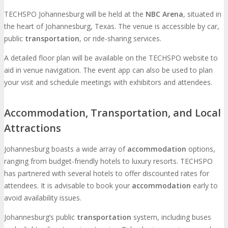
TECHSPO Johannesburg will be held at the
NBC Arena
, situated in
the heart of Johannesburg, Texas. The venue is accessible by car,
public
transportation
, or ride-sharing services.
A detailed floor plan will be available on the TECHSPO website to
aid in venue navigation. The event app can also be used to plan
your visit and schedule meetings with exhibitors and attendees.
Accommodation, Transportation, and Local
Attractions
Johannesburg boasts a wide array of
accommodation
options,
ranging from budget-friendly hotels to luxury resorts. TECHSPO
has partnered with several hotels to offer discounted rates for
attendees. It is advisable to book your
accommodation
early to
avoid availability issues.
Johannesburg’s public
transportation
system, including buses