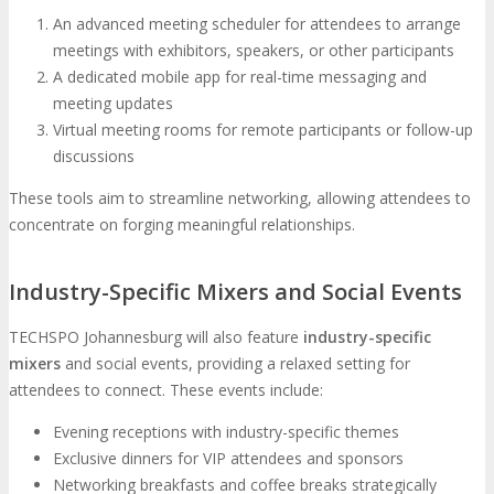
An advanced meeting scheduler for attendees to arrange
meetings with exhibitors, speakers, or other participants
A dedicated mobile app for real-time messaging and
meeting updates
Virtual meeting rooms for remote participants or follow-up
discussions
These tools aim to streamline networking, allowing attendees to
concentrate on forging meaningful relationships.
Industry-Specific Mixers and Social Events
TECHSPO Johannesburg will also feature
industry-specific
mixers
and social events, providing a relaxed setting for
attendees to connect. These events include:
Evening receptions with industry-specific themes
Exclusive dinners for VIP attendees and sponsors
Networking breakfasts and coffee breaks strategically