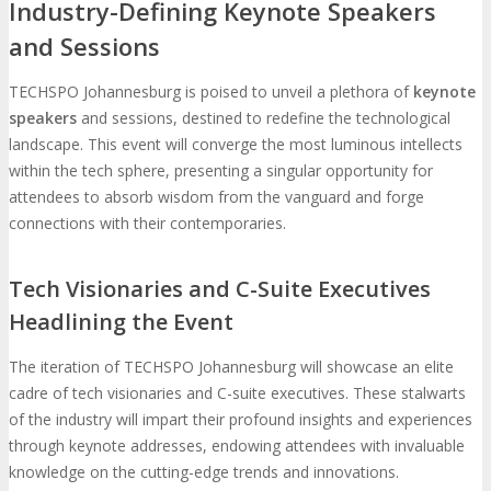
Industry-Defining Keynote Speakers
and Sessions
TECHSPO Johannesburg is poised to unveil a plethora of
keynote
speakers
and sessions, destined to redefine the technological
landscape. This event will converge the most luminous intellects
within the tech sphere, presenting a singular opportunity for
attendees to absorb wisdom from the vanguard and forge
connections with their contemporaries.
Tech Visionaries and C-Suite Executives
Headlining the Event
The iteration of TECHSPO Johannesburg will showcase an elite
cadre of tech visionaries and C-suite executives. These stalwarts
of the industry will impart their profound insights and experiences
through keynote addresses, endowing attendees with invaluable
knowledge on the cutting-edge trends and innovations.