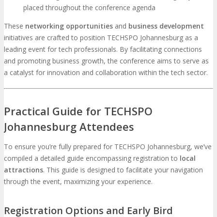
placed throughout the conference agenda
These
networking opportunities
and
business development
initiatives are crafted to position TECHSPO Johannesburg as a
leading event for tech professionals. By facilitating connections
and promoting business growth, the conference aims to serve as
a catalyst for innovation and collaboration within the tech sector.
Practical Guide for TECHSPO
Johannesburg Attendees
To ensure you’re fully prepared for TECHSPO Johannesburg, we’ve
compiled a detailed guide encompassing registration to
local
attractions
. This guide is designed to facilitate your navigation
through the event, maximizing your experience.
Registration Options and Early Bird