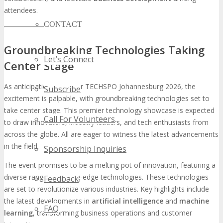
attendees.
CONTACT
Groundbreaking Technologies Taking
Let’s Connect
Center Stage
As anticipation builds for TECHSPO Johannesburg 2026, the
Subscribe
excitement is palpable, with groundbreaking technologies set to
take center stage. This premier technology showcase is expected
Call For Volunteers
to draw innovators, industry leaders, and tech enthusiasts from
across the globe. All are eager to witness the latest advancements
in the field.
Sponsorship Inquiries
The event promises to be a melting pot of innovation, featuring a
diverse range of cutting-edge technologies. These technologies
Feedback
are set to revolutionize various industries. Key highlights include
the latest developments in
artificial intelligence
and
machine
FAQ
learning
, transforming business operations and customer