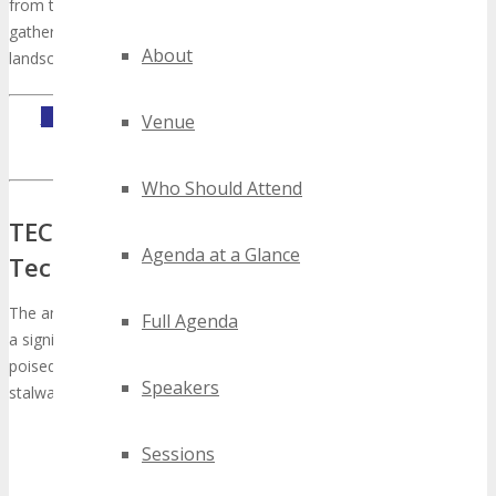
from the tech realm, solidifying its status as an indispensable
gathering for those keen on navigating the technological
About
landscape.
INQUIRE ABOUT TECHSPO JOHANNESBURG EXHIBITING
Venue
OPPORTUNITIES
Who Should Attend
TECHSPO Johannesburg: The Premier
Agenda at a Glance
Technology Showcase
The anticipation for
TECHSPO Johannesburg
is palpable, marking
Full Agenda
a significant milestone in the technological arena. This event,
poised to revolutionize the industry, will unite innovators, industry
Speakers
stalwarts, and tech aficionados globally.
Sessions