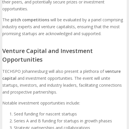
their peers, and potentially secure prizes or investment
opportunities.
The
pitch competitions
will be evaluated by a panel comprising
industry experts and venture capitalists, ensuring that the most
promising startups are acknowledged and supported.
Venture Capital and Investment
Opportunities
TECHSPO Johannesburg will also present a plethora of
venture
capital
and investment opportunities. The event will unite
startups, investors, and industry leaders, facilitating connections
and prospective partnerships.
Notable investment opportunities include:
Seed funding for nascent startups
Series A and B funding for startups in growth phases
Strategic partnerships and collaborations