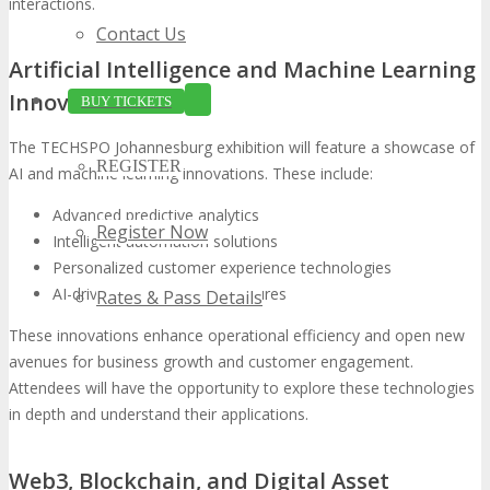
interactions.
Contact Us
Artificial Intelligence and Machine Learning
Innovations
BUY TICKETS
The TECHSPO Johannesburg exhibition will feature a showcase of
REGISTER
AI and machine learning innovations. These include:
Advanced predictive analytics
Register Now
Intelligent automation solutions
Personalized customer experience technologies
AI-driven cybersecurity measures
Rates & Pass Details
These innovations enhance operational efficiency and open new
avenues for business growth and customer engagement.
Attendees will have the opportunity to explore these technologies
in depth and understand their applications.
Web3, Blockchain, and Digital Asset