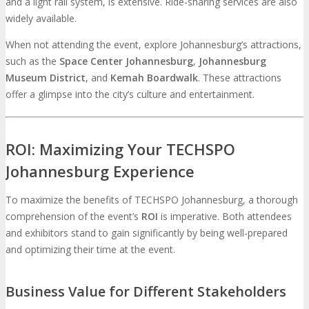
and a light rail system, is extensive. Ride-sharing services are also
widely available.
When not attending the event, explore Johannesburg’s attractions,
such as the
Space Center Johannesburg
,
Johannesburg
Museum District
, and
Kemah Boardwalk
. These attractions
offer a glimpse into the city’s culture and entertainment.
ROI: Maximizing Your TECHSPO
Johannesburg Experience
To maximize the benefits of TECHSPO Johannesburg, a thorough
comprehension of the event’s
ROI
is imperative. Both attendees
and exhibitors stand to gain significantly by being well-prepared
and optimizing their time at the event.
Business Value for Different Stakeholders