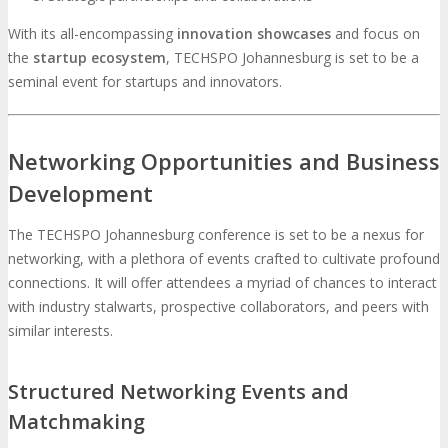
With its all-encompassing
innovation showcases
and focus on
the
startup ecosystem
, TECHSPO Johannesburg is set to be a
seminal event for startups and innovators.
Networking Opportunities and Business
Development
The TECHSPO Johannesburg conference is set to be a nexus for
networking, with a plethora of events crafted to cultivate profound
connections. It will offer attendees a myriad of chances to interact
with industry stalwarts, prospective collaborators, and peers with
similar interests.
Structured Networking Events and
Matchmaking