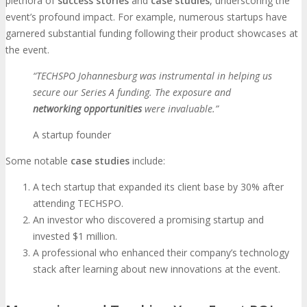
plethora of
success stories
and
case studies
, underscoring the
event’s profound impact. For example, numerous startups have
garnered substantial funding following their product showcases at
the event.
“TECHSPO Johannesburg was instrumental in helping us
secure our Series A funding. The exposure and
networking opportunities
were invaluable.”
A startup founder
Some notable
case studies
include:
A tech startup that expanded its client base by 30% after
attending TECHSPO.
An investor who discovered a promising startup and
invested $1 million.
A professional who enhanced their company’s technology
stack after learning about new innovations at the event.