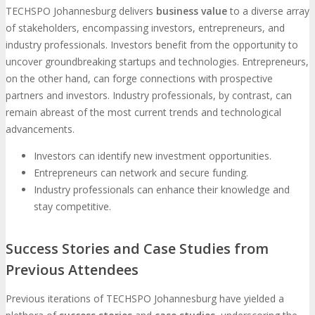
TECHSPO Johannesburg delivers
business value
to a diverse array
of stakeholders, encompassing investors, entrepreneurs, and
industry professionals. Investors benefit from the opportunity to
uncover groundbreaking startups and technologies. Entrepreneurs,
on the other hand, can forge connections with prospective
partners and investors. Industry professionals, by contrast, can
remain abreast of the most current trends and technological
advancements.
Investors can identify new investment opportunities.
Entrepreneurs can network and secure funding.
Industry professionals can enhance their knowledge and
stay competitive.
Success Stories and Case Studies from
Previous Attendees
Previous iterations of TECHSPO Johannesburg have yielded a