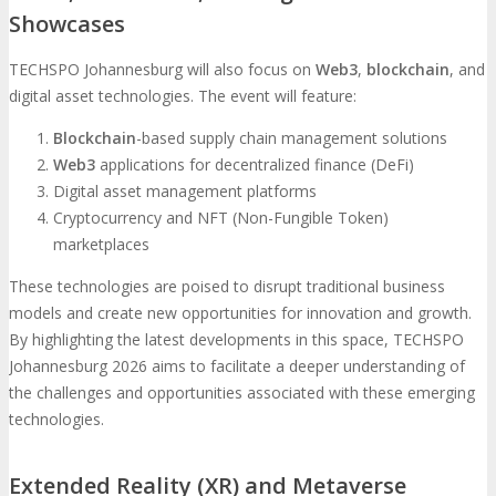
Showcases
TECHSPO Johannesburg will also focus on
Web3
,
blockchain
, and
digital asset technologies. The event will feature:
Blockchain
-based supply chain management solutions
Web3
applications for decentralized finance (DeFi)
Digital asset management platforms
Cryptocurrency and NFT (Non-Fungible Token)
marketplaces
These technologies are poised to disrupt traditional business
models and create new opportunities for innovation and growth.
By highlighting the latest developments in this space, TECHSPO
Johannesburg 2026 aims to facilitate a deeper understanding of
the challenges and opportunities associated with these emerging
technologies.
Extended Reality (XR) and Metaverse