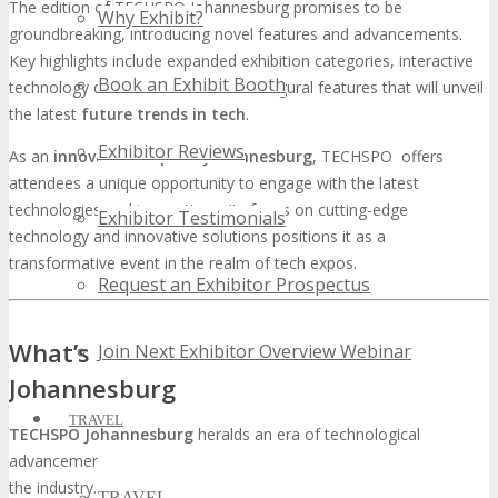
The edition of TECHSPO Johannesburg promises to be
Why Exhibit?
groundbreaking, introducing novel features and advancements.
Key highlights include expanded exhibition categories, interactive
Book an Exhibit Booth
technology demonstrations, and inaugural features that will unveil
the latest
future trends in tech
.
Exhibitor Reviews
As an
innovation expo in Johannesburg
, TECHSPO offers
attendees a unique opportunity to engage with the latest
technologies and innovations. Its focus on cutting-edge
Exhibitor Testimonials
technology and innovative solutions positions it as a
transformative event in the realm of tech expos.
Request an Exhibitor Prospectus
What’s New & Next at TECHSPO
Join Next Exhibitor Overview Webinar
Johannesburg
TRAVEL
TECHSPO Johannesburg
heralds an era of technological
advancement, promising to unveil the most innovative solutions in
the industry. The anticipation is palpable as stakeholders eagerly
TRAVEL