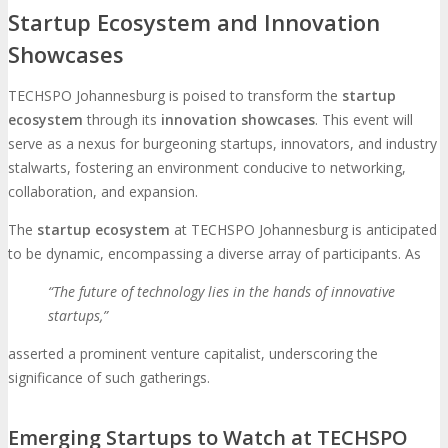
Startup Ecosystem and Innovation
Showcases
TECHSPO Johannesburg is poised to transform the
startup
ecosystem
through its
innovation showcases
. This event will
serve as a nexus for burgeoning startups, innovators, and industry
stalwarts, fostering an environment conducive to networking,
collaboration, and expansion.
The
startup ecosystem
at TECHSPO Johannesburg is anticipated
to be dynamic, encompassing a diverse array of participants. As
“The future of technology lies in the hands of innovative
startups,”
asserted a prominent venture capitalist, underscoring the
significance of such gatherings.
Emerging Startups to Watch at TECHSPO