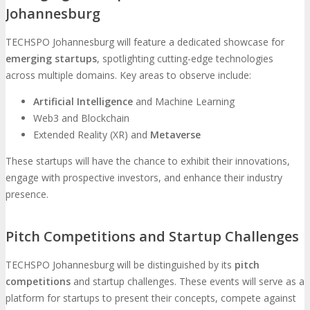
Johannesburg
TECHSPO Johannesburg will feature a dedicated showcase for
emerging startups
, spotlighting cutting-edge technologies
across multiple domains. Key areas to observe include:
Artificial Intelligence
and Machine Learning
Web3 and Blockchain
Extended Reality (XR) and
Metaverse
These startups will have the chance to exhibit their innovations,
engage with prospective investors, and enhance their industry
presence.
Pitch Competitions and Startup Challenges
TECHSPO Johannesburg will be distinguished by its
pitch
competitions
and startup challenges. These events will serve as a
platform for startups to present their concepts, compete against