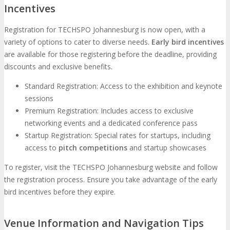
Incentives
Registration for TECHSPO Johannesburg is now open, with a
variety of options to cater to diverse needs.
Early bird incentives
are available for those registering before the deadline, providing
discounts and exclusive benefits.
Standard Registration: Access to the exhibition and keynote
sessions
Premium Registration: Includes access to exclusive
networking events and a dedicated conference pass
Startup Registration: Special rates for startups, including
access to
pitch competitions
and startup showcases
To register, visit the TECHSPO Johannesburg website and follow
the registration process. Ensure you take advantage of the early
bird incentives before they expire.
Venue Information and Navigation Tips