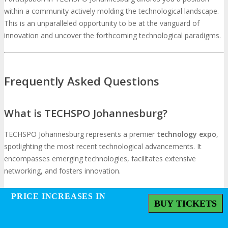
within a community actively molding the technological landscape.
This is an unparalleled opportunity to be at the vanguard of
innovation and uncover the forthcoming technological paradigms.
Frequently Asked Questions
What is TECHSPO Johannesburg?
TECHSPO Johannesburg represents a premier
technology expo
,
spotlighting the most recent technological advancements. It
encompasses emerging technologies, facilitates extensive
networking, and fosters innovation.
PRICE INCREASES IN
PRICE INCREASES IN
What can attendees expect from TECHSPO
BUY TICKETS
BUY TICKETS
Johannesburg?