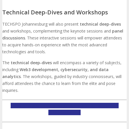
Technical Deep-Dives and Workshops
TECHSPO Johannesburg will also present
technical deep-dives
and workshops, complementing the keynote sessions and
panel
discussions
. These interactive sessions will empower attendees
to acquire hands-on experience with the most advanced
technologies and tools.
The
technical deep-dives
will encompass a variety of subjects,
including
Web3 development, cybersecurity, and data
analytics
. The workshops, guided by industry connoisseurs, will
afford attendees the chance to learn from the elite and pose
inquiries.
INQUIRE ABOUT TECHSPO JOHANNESBURG EXHIBITING
OPPORTUNITIES