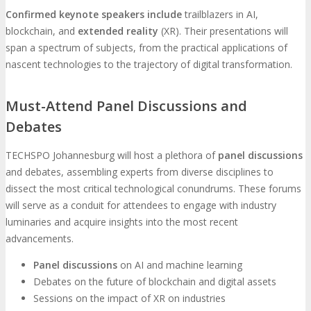
Confirmed keynote speakers include
trailblazers in AI,
blockchain, and
extended reality
(XR). Their presentations will
span a spectrum of subjects, from the practical applications of
nascent technologies to the trajectory of digital transformation.
Must-Attend Panel Discussions and
Debates
TECHSPO Johannesburg will host a plethora of
panel discussions
and debates, assembling experts from diverse disciplines to
dissect the most critical technological conundrums. These forums
will serve as a conduit for attendees to engage with industry
luminaries and acquire insights into the most recent
advancements.
Panel discussions
on AI and machine learning
Debates on the future of blockchain and digital assets
Sessions on the impact of XR on industries