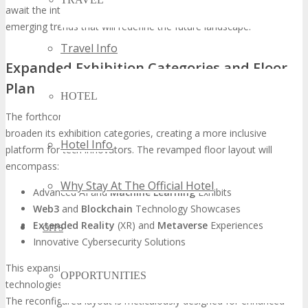
await the introduction of groundbreaking technologies and
emerging trends that will redefine the future landscape.
Travel Info
Expanded Exhibition Categories and Floor
Plan
HOTEL
The forthcoming
TECHSPO Johannesburg
will significantly
broaden its exhibition categories, creating a more inclusive
Hotel Info
platform for tech innovators. The revamped floor layout will
encompass:
Why Stay At The Official Hotel
Advanced AI and
Machine Learning
Exhibits
Web3
and
Blockchain
Technology Showcases
Extended Reality
(XR) and
Metaverse
Experiences
OPPS
Innovative Cybersecurity Solutions
This expansion aims to amplify the visibility of pioneering
OPPORTUNITIES
technologies, facilitating robust networking among industry elites.
The reconfigured layout is meticulously designed for enhanced