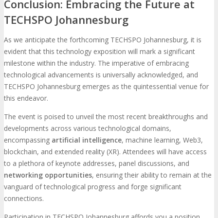
Conclusion: Embracing the Future at
TECHSPO Johannesburg
As we anticipate the forthcoming TECHSPO Johannesburg, it is
evident that this technology exposition will mark a significant
milestone within the industry. The imperative of embracing
technological advancements is universally acknowledged, and
TECHSPO Johannesburg emerges as the quintessential venue for
this endeavor.
The event is poised to unveil the most recent breakthroughs and
developments across various technological domains,
encompassing
artificial intelligence
, machine learning, Web3,
blockchain, and extended reality (XR). Attendees will have access
to a plethora of keynote addresses, panel discussions, and
networking opportunities
, ensuring their ability to remain at the
vanguard of technological progress and forge significant
connections.
Participation in TECHSPO Johannesburg affords you a position