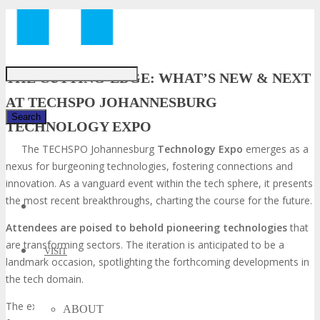
Just type and press 'enter'
THE CUTTING-EDGE: WHAT’S NEW & NEXT
AT TECHSPO JOHANNESBURG
TECHNOLOGY EXPO
The TECHSPO Johannesburg
Technology Expo
emerges as a
✕
nexus for burgeoning technologies, fostering connections and
innovation. As a vanguard event within the tech sphere, it presents
the most recent breakthroughs, charting the course for the future.
Attendees are poised to behold pioneering technologies
that
are transforming sectors. The iteration is anticipated to be a
VISIT
landmark occasion, spotlighting the forthcoming developments in
the tech domain.
The expo will unveil the most current advancements and news
ABOUT