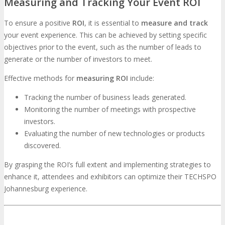
Measuring and Tracking Your Event ROI
To ensure a positive
ROI
, it is essential to
measure and track
your event experience. This can be achieved by setting specific
objectives prior to the event, such as the number of leads to
generate or the number of investors to meet.
Effective methods for
measuring ROI
include:
Tracking the number of business leads generated.
Monitoring the number of meetings with prospective
investors.
Evaluating the number of new technologies or products
discovered.
By grasping the ROI’s full extent and implementing strategies to
enhance it, attendees and exhibitors can optimize their TECHSPO
Johannesburg experience.