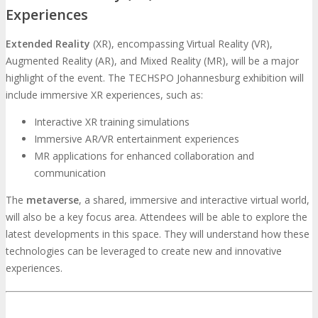
Experiences
Extended Reality
(XR), encompassing Virtual Reality (VR),
Augmented Reality (AR), and Mixed Reality (MR), will be a major
highlight of the event. The TECHSPO Johannesburg exhibition will
include immersive XR experiences, such as:
Interactive XR training simulations
Immersive AR/VR entertainment experiences
MR applications for enhanced collaboration and
communication
The
metaverse
, a shared, immersive and interactive virtual world,
will also be a key focus area. Attendees will be able to explore the
latest developments in this space. They will understand how these
technologies can be leveraged to create new and innovative
experiences.