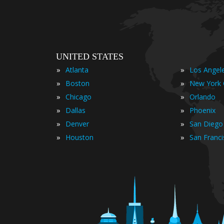
UNITED STATES
»
»
Atlanta
Los Angel
»
»
Boston
New York 
»
»
Chicago
Orlando
»
»
Dallas
Phoenix
»
»
Denver
San Diego
»
»
Houston
San Franc