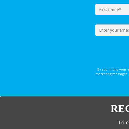
By submitting your 
marketing messages. 
RE
To e