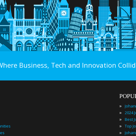
Where Business, Tech and Innovation Collid
POPU
»
»
»
»
nities
»
ies