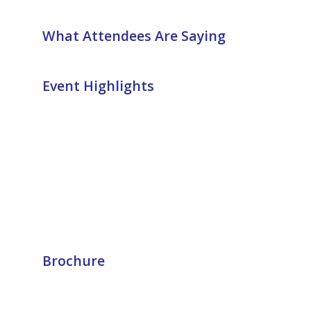
What Attendees Are Saying
Event Highlights
Brochure