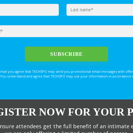
email you agree that TECHSPO may send you promotional email messages with offer
You understand and agree that TECHSPO may use your information in accordance with
GISTER NOW FOR YOUR P
nsure attendees get the full benefit of an intimate 