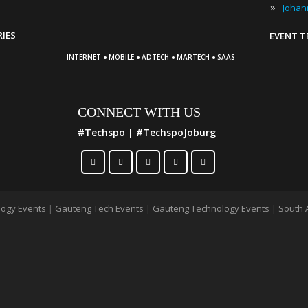
»
RIES
EVENT 
·
·
·
·
INTERNET
MOBILE
ADTECH
MARTECH
SAAS
CONNECT WITH US
#Techspo | #TechspoJoburg
ogy Events
|
Gauteng Tech Events
|
Gauteng Technology Events
|
South 