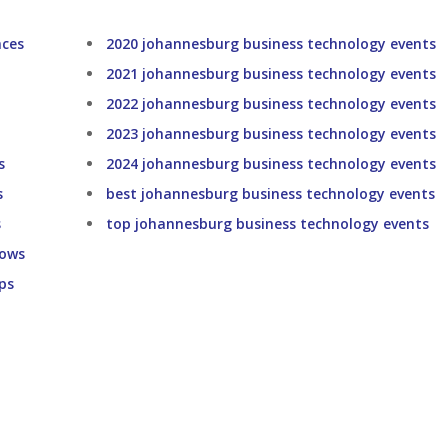
nces
2020 johannesburg business technology events
2021 johannesburg business technology events
2022 johannesburg business technology events
2023 johannesburg business technology events
s
2024 johannesburg business technology events
s
best johannesburg business technology events
s
top johannesburg business technology events
hows
ps