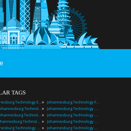
e
LAR TAGS
»
Johannesburg Technology Events
Johannesburg Technology Festivals
»
2024 Johannesburg Technology Events
Johannesburg Technology Meetings
»
Best Johannesburg Technology Events
Johannesburg Technology Meetups
»
Top Johannesburg Technology Events
Johannesburg Technology Seminars
»
Johannesburg Technology Conferences
Johannesburg Technology Summits