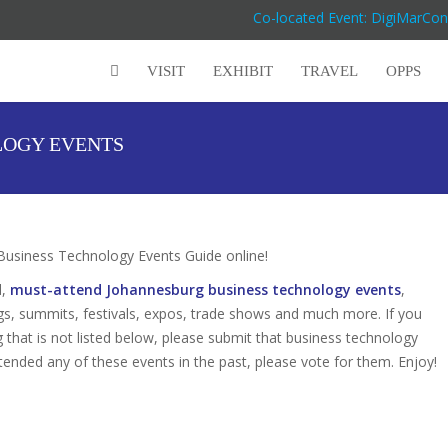
Co-located Event: DigiMarCon
VISIT
EXHIBIT
TRAVEL
OPPS
LOGY EVENTS
siness Technology Events Guide online!
d,
must-attend Johannesburg business technology events
,
gs, summits, festivals, expos, trade shows and much more. If you
that is not listed below, please submit that business technology
attended any of these events in the past, please vote for them. Enjoy!