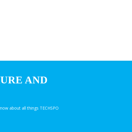
HURE AND
know about all things TECHSPO