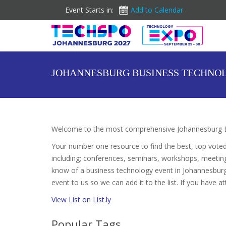
Event Starts in:
Add to Calendar
JOHANNESBURG BUSINESS TECHNO
Welcome to the most comprehensive Johannesburg Bu
Your number one resource to find the best, top vote
including; conferences, seminars, workshops, meetin
know of a business technology event in Johannesburg 
event to us so we can add it to the list. If you have 
View List on List.ly
Popular Tags