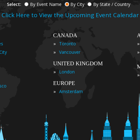
Select:
By Event Name
By City
By State / Country
Click Here to View the Upcoming Event Calendar
CANADA
»
»
es
Toronto
»
»
City
Vancouver
UNITED KINGDOM
»
London
»
EUROPE
isco
»
Amsterdam