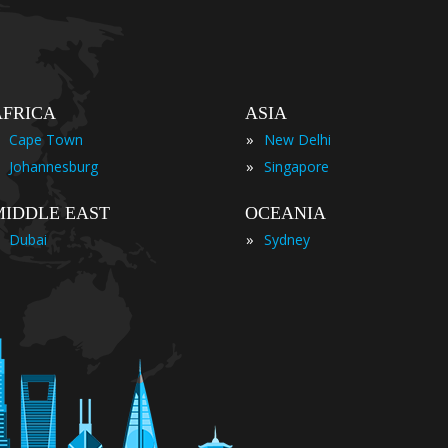
AFRICA
ASIA
»
Cape Town
New Delhi
»
Johannesburg
Singapore
MIDDLE EAST
OCEANIA
»
Dubai
Sydney