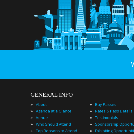
GENERAL INFO
»
»
About
Buy Passes
»
»
Agenda at a Glance
Rates & Pass Details
»
»
Venue
Testimonials
»
»
Who Should Attend
Sponsorship Opportu
»
»
Top Reasons to Attend
Exhibiting Opportunit