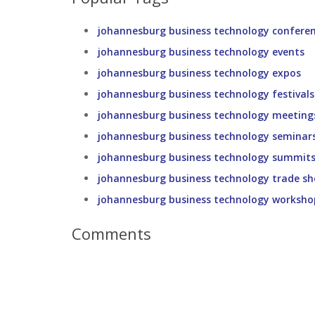
johannesburg business technology confere
johannesburg business technology events
johannesburg business technology expos
johannesburg business technology festivals
johannesburg business technology meeting
johannesburg business technology seminar
johannesburg business technology summit
johannesburg business technology trade s
johannesburg business technology worksho
Comments