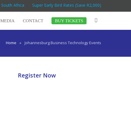
 South Africa
Super Early Bird Rates (Save R2,000)
MEDIA
CONTACT
BUY TICKETS
Home
»
Johannesburg Business Technology Events
Register Now