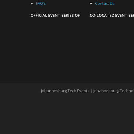
»
»
FAQ’s
Contact Us
OFFICIAL EVENT SERIES OF
CO-LOCATED EVENT SE
Johannesburg Tech Events
|
Johannesburg Technol