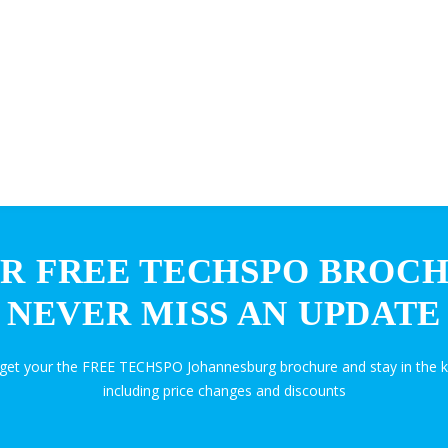
R FREE TECHSPO BROC
NEVER MISS AN UPDATE
d get your the FREE TECHSPO Johannesburg brochure and stay in the 
including price changes and discounts