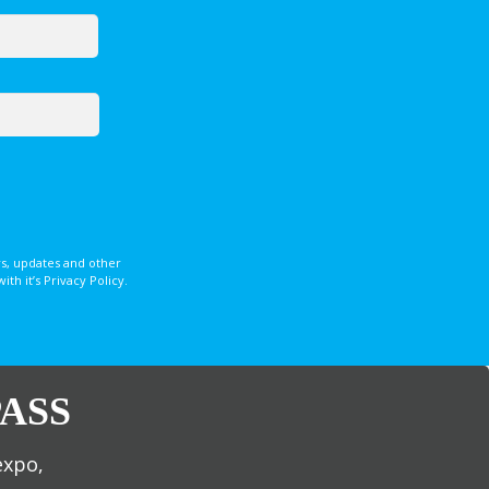
s, updates and other
 it’s Privacy Policy.
ASS
expo,