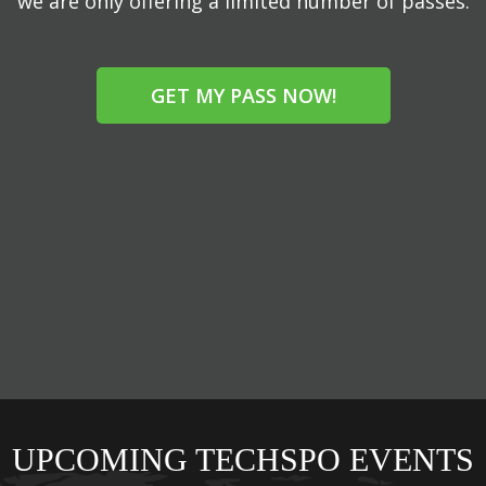
we are only offering a limited number of passes.
GET MY PASS NOW!
UPCOMING TECHSPO EVENTS