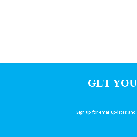
GET YOU
Sign up for email updates an