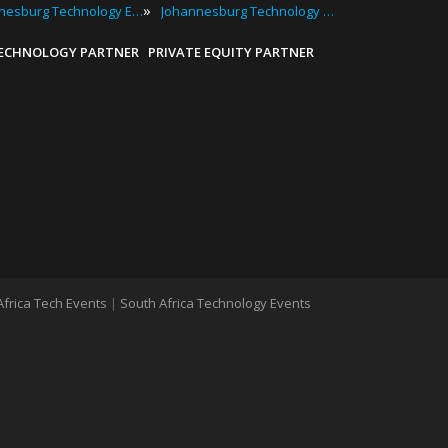
»
Johannesburg Technology Expos
Johannesburg Technology Workshops
TECHNOLOGY PARTNER
PRIVATE EQUITY PARTNER
Africa Tech Events
|
South Africa Technology Events