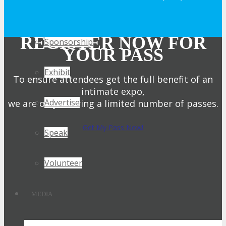
Get Involved
REGISTER NOW FOR
Sponsorship
YOUR PASS
Exhibit
To ensure attendees get the full benefit of an
intimate expo,
Advertise
we are only offering a limited number of passes.
Get My Pass Now!
Speak
Volunteer
MEDIA