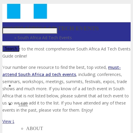
Just type and press 'enter'
SOUTH AFRICA AD TECH EVENTS
Home
»
South Africa Ad Tech Events
Welcome to the most comprehensive South Africa Ad Tech Events
Guide online!
✕
Your number one resource to find the best, top voted,
must-
attend South Africa ad tech events
, including; conferences,
seminars, workshops, meetings, summits, festivals, expos, trade
shows and much more. If you know of a ad tech event in South
Africa that is not listed below, please submit that ad tech event to
us so we can add it to the list. If you have attended any of these
VISIT
events in the past, please vote for them. Enjoy!
View List on List.ly
ABOUT