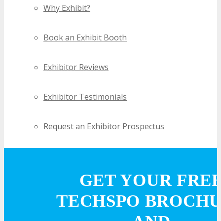
Why Exhibit?
Book an Exhibit Booth
Exhibitor Reviews
Exhibitor Testimonials
Request an Exhibitor Prospectus
Join Next Exhibitor Overview Webinar
GET YOUR FRE
TRAVEL
TECHSPO BROCH
TRAVEL