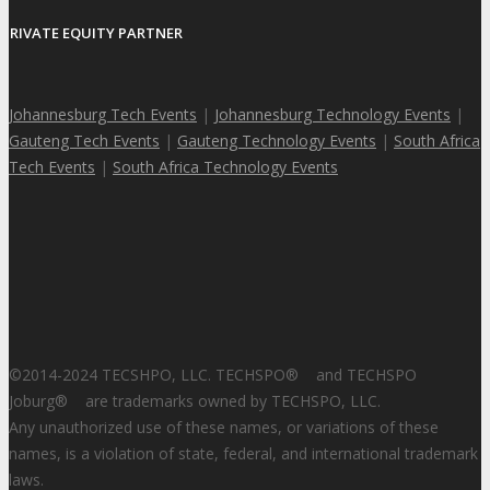
PRIVATE EQUITY PARTNER
Johannesburg Tech Events
|
Johannesburg Technology Events
|
Gauteng Tech Events
|
Gauteng Technology Events
|
South Africa
Tech Events
|
South Africa Technology Events
©2014-2024 TECSHPO, LLC. TECHSPO
®
and TECHSPO
Joburg
®
are trademarks owned by TECHSPO, LLC.
Any unauthorized use of these names, or variations of these
names, is a violation of state, federal, and international trademark
laws.