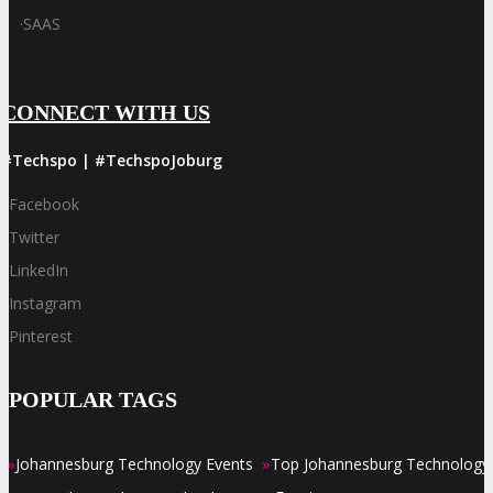
·
SAAS
CONNECT WITH US
#Techspo | #TechspoJoburg
Facebook
Twitter
LinkedIn
Instagram
Pinterest
POPULAR TAGS
»
»
Johannesburg Technology Events
Top Johannesburg Technology