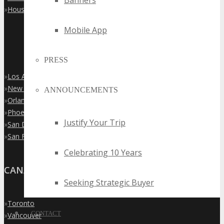
Banners
»
Houston
Mobile App
PRESS
»
Los Angeles
»
New York City
ANNOUNCEMENTS
»
Orlando
»
Phoenix
Justify Your Trip
»
San Diego
»
San Francisco
Celebrating 10 Years
CANADA
Seeking Strategic Buyer
»
Toronto
CONTACT
»
Vancouver