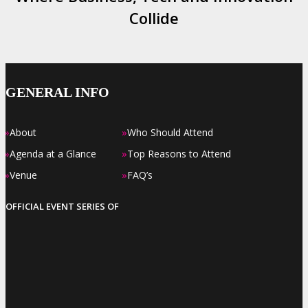
Collide
GENERAL INFO
»
»
About
Who Should Attend
»
»
Agenda at a Glance
Top Reasons to Attend
»
»
Venue
FAQ’s
OFFICIAL EVENT SERIES OF