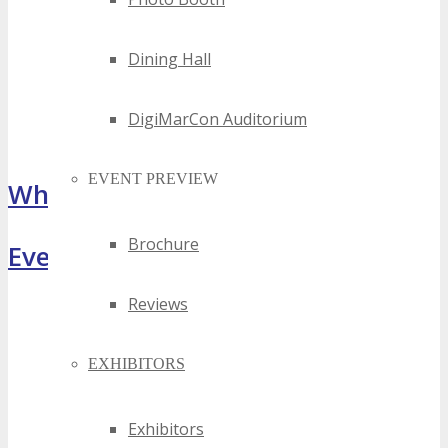
Dining Hall
DigiMarCon Auditorium
EVENT PREVIEW
What Attendees Are Saying
Brochure
Event Highlights
Reviews
EXHIBITORS
Exhibitors