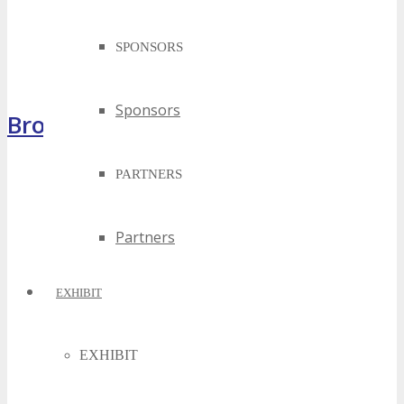
SPONSORS
Sponsors
Brochure
PARTNERS
Partners
EXHIBIT
EXHIBIT