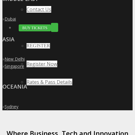
Contact Us
»
Dubai
BUY TICKETS
ASIA
REGISTER
»
New Delhi
Register Now
»
Singapore
Rates & Pass Details
OCEANIA
»
Sydney
Where Business, Tech and Innovation