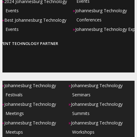
»
Events
2024 Johannesburg Technology
»
Events
Johannesburg Technology
»
Conferences
Best Johannesburg Technology
»
Events
Johannesburg Technology Exp
EVENT TECHNOLOGY PARTNER
»
»
Johannesburg Technology
Johannesburg Technology
Festivals
Seminars
»
»
Johannesburg Technology
Johannesburg Technology
Meetings
Summits
»
»
Johannesburg Technology
Johannesburg Technology
Meetups
Workshops