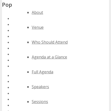
Popular Tags
About
south africa ad tech conferences
south africa ad tech events
Venue
south africa ad tech expos
south africa ad tech festivals
Who Should Attend
south africa ad tech meetings
south africa ad tech seminars
south africa ad tech summits
Agenda at a Glance
south africa ad tech trade shows
south africa ad tech workshops
Full Agenda
2020 south africa ad tech events
2021 south africa ad tech events
Speakers
2022 south africa ad tech events
2023 south africa ad tech events
2024 south africa ad tech events
Sessions
best south africa ad tech events