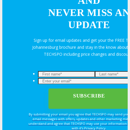
AND
NEVER MISS AN
Travel Info
UPDATE
Sign up for email updates and get your the FREE
HOTEL
Johannesburg brochure and stay in the know about a
TECHSPO including price changes and discou
Hotel Info
Why Stay At The Official Hotel
OPPS
By submitting your email you agree that TECHSPO may send you
OPPORTUNITIES
email messages with offers, updates and other marketing mes
understand and agree that TECHSPO may use your information i
with it’s Privacy Policy.