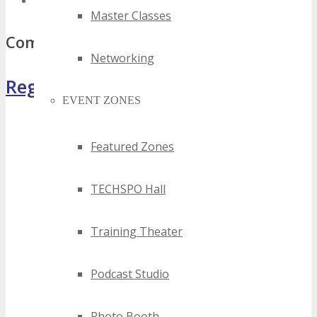
top south africa ad tech events
Master Classes
Comments
Networking
Register Now
EVENT ZONES
Featured Zones
TECHSPO Hall
Training Theater
Podcast Studio
Photo Booth