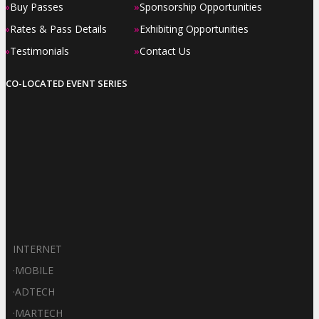
»
»
Buy Passes
Sponsorship Opportunities
»
»
Rates & Pass Details
Exhibiting Opportunities
»
»
Testimonials
Contact Us
CO-LOCATED EVENT SERIES
INTERNET
·
MOBILE
·
ADTECH
·
MARTECH