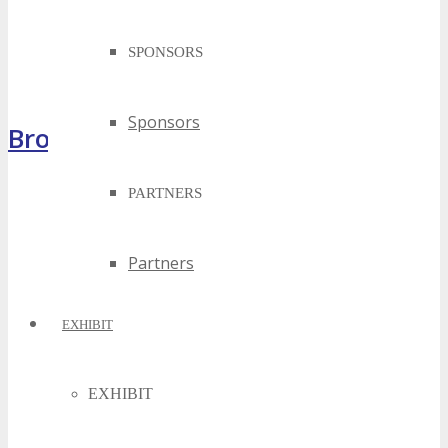
SPONSORS
Sponsors
Brochure
PARTNERS
Partners
EXHIBIT
EXHIBIT