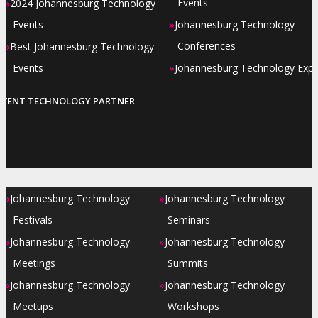
»
Events
2024 Johannesburg Technology
»
Events
Johannesburg Technology
»
Conferences
Best Johannesburg Technology
»
Events
Johannesburg Technology Exp
EVENT TECHNOLOGY PARTNER
»
»
Johannesburg Technology
Johannesburg Technology
Festivals
Seminars
»
»
Johannesburg Technology
Johannesburg Technology
Meetings
Summits
»
»
Johannesburg Technology
Johannesburg Technology
Meetups
Workshops