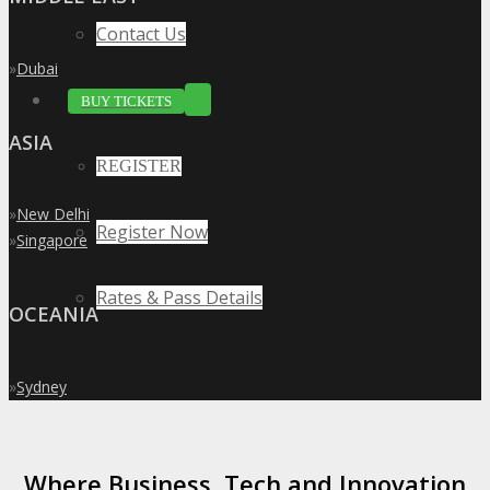
Contact Us
»
Dubai
BUY TICKETS
ASIA
REGISTER
»
New Delhi
Register Now
»
Singapore
Rates & Pass Details
OCEANIA
»
Sydney
Where Business, Tech and Innovation