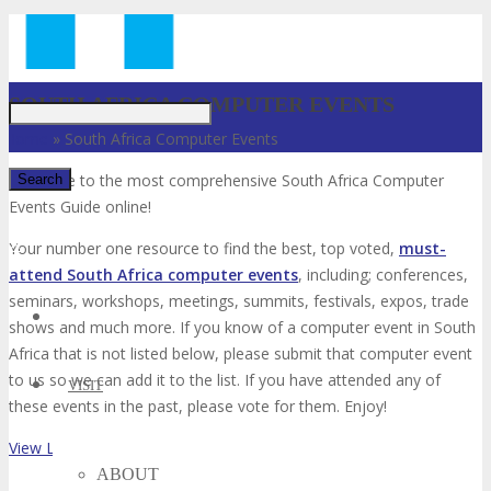
Just type and press 'enter'
SOUTH AFRICA COMPUTER EVENTS
Home
»
South Africa Computer Events
Welcome to the most comprehensive South Africa Computer
Events Guide online!
✕
Your number one resource to find the best, top voted,
must-
attend South Africa computer events
, including; conferences,
seminars, workshops, meetings, summits, festivals, expos, trade
shows and much more. If you know of a computer event in South
Africa that is not listed below, please submit that computer event
to us so we can add it to the list. If you have attended any of
VISIT
these events in the past, please vote for them. Enjoy!
View List on List.ly
ABOUT