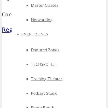
top south africa computer events
Master Classes
Comments
Networking
Register Now
EVENT ZONES
Featured Zones
TECHSPO Hall
Training Theater
Podcast Studio
Photo Booth