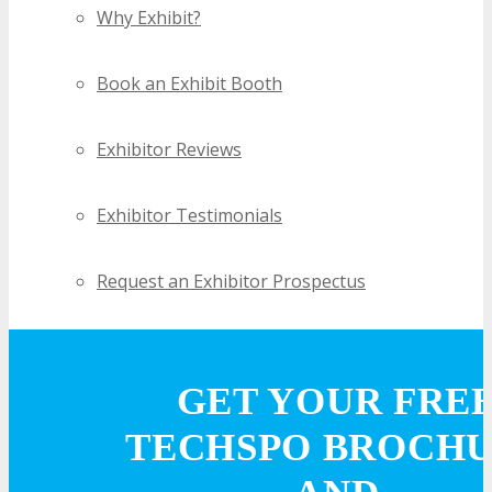
Why Exhibit?
Book an Exhibit Booth
Exhibitor Reviews
Exhibitor Testimonials
Request an Exhibitor Prospectus
Join Next Exhibitor Overview Webinar
GET YOUR FRE
TRAVEL
TECHSPO BROCH
TRAVEL