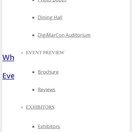
Dining Hall
DigiMarCon Auditorium
EVENT PREVIEW
What Attendees Are Saying
Brochure
Event Highlights
Reviews
EXHIBITORS
Exhibitors