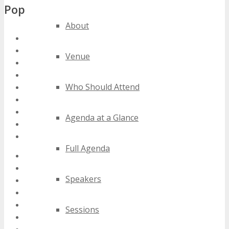
Popular Tags
About
south africa computer conferences
south africa computer events
Venue
south africa computer expos
south africa computer festivals
Who Should Attend
south africa computer meetings
south africa computer seminars
south africa computer summits
Agenda at a Glance
south africa computer trade shows
south africa computer workshops
Full Agenda
2020 south africa computer events
2021 south africa computer events
Speakers
2022 south africa computer events
2023 south africa computer events
2024 south africa computer events
Sessions
best south africa computer events