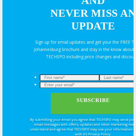
AND
NEVER MISS AN
Travel Info
UPDATE
Sign up for email updates and get your the FREE
HOTEL
Johannesburg brochure and stay in the know about a
TECHSPO including price changes and discou
Hotel Info
Why Stay At The Official Hotel
OPPS
By submitting your email you agree that TECHSPO may send you
OPPORTUNITIES
email messages with offers, updates and other marketing mes
understand and agree that TECHSPO may use your information i
with it’s Privacy Policy.