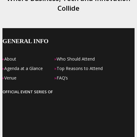
Collide
GENERAL INFO
»
»
About
Who Should Attend
»
»
Agenda at a Glance
Top Reasons to Attend
»
»
Venue
FAQ’s
OFFICIAL EVENT SERIES OF