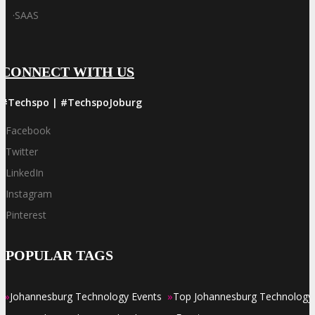
·
SAAS
CONNECT WITH US
#Techspo | #TechspoJoburg
Facebook
Twitter
LinkedIn
Instagram
Pinterest
POPULAR TAGS
»
»
Johannesburg Technology Events
Top Johannesburg Technology