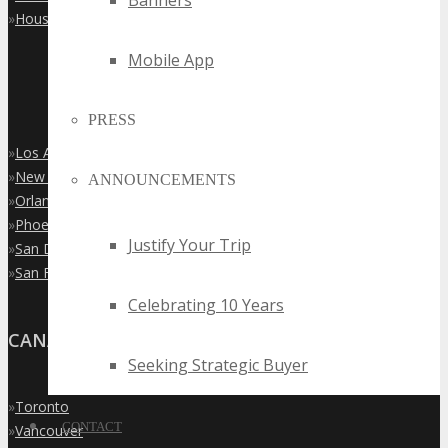
Banners
»
Houston
Mobile App
PRESS
»
Los Angeles
»
New York City
ANNOUNCEMENTS
»
Orlando
»
Phoenix
Justify Your Trip
»
San Diego
»
San Francisco
Celebrating 10 Years
CANADA
Seeking Strategic Buyer
»
Toronto
CONTACT
»
Vancouver