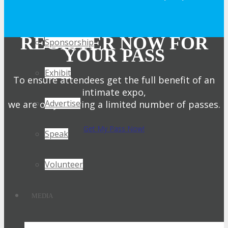
Get Involved
REGISTER NOW FOR
Sponsorship
YOUR PASS
Exhibit
To ensure attendees get the full benefit of an
intimate expo,
Advertise
we are only offering a limited number of passes.
Get My Pass Now!
Speak
Volunteer
MEDIA