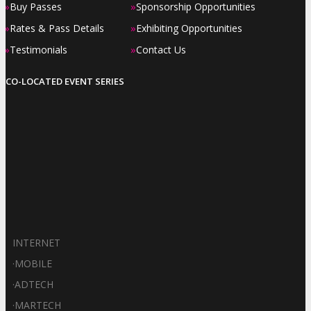
»
»
Buy Passes
Sponsorship Opportunities
»
»
Rates & Pass Details
Exhibiting Opportunities
»
»
Testimonials
Contact Us
CO-LOCATED EVENT SERIES
INTERNET
·
MOBILE
·
ADTECH
·
MARTECH