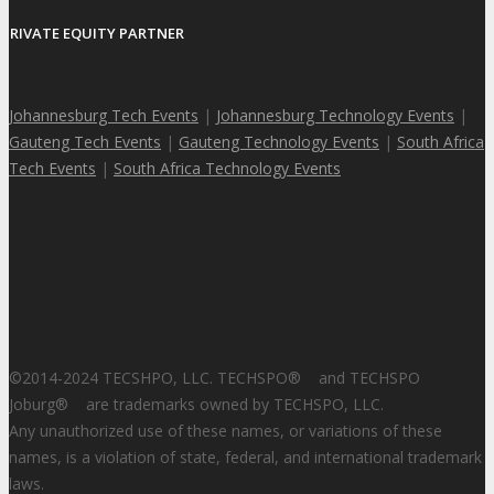
PRIVATE EQUITY PARTNER
Johannesburg Tech Events
|
Johannesburg Technology Events
|
Gauteng Tech Events
|
Gauteng Technology Events
|
South Africa
Tech Events
|
South Africa Technology Events
©2014-2024 TECSHPO, LLC. TECHSPO
®
and TECHSPO
Joburg
®
are trademarks owned by TECHSPO, LLC.
Any unauthorized use of these names, or variations of these
names, is a violation of state, federal, and international trademark
laws.