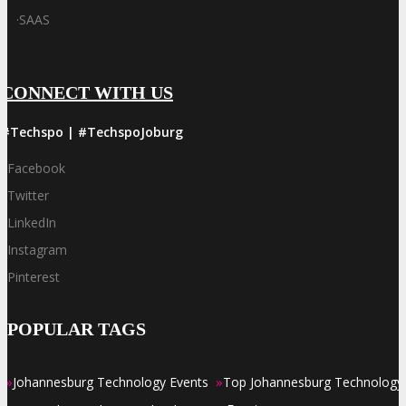
·
SAAS
CONNECT WITH US
#Techspo | #TechspoJoburg
Facebook
Twitter
LinkedIn
Instagram
Pinterest
POPULAR TAGS
»
»
Johannesburg Technology Events
Top Johannesburg Technology