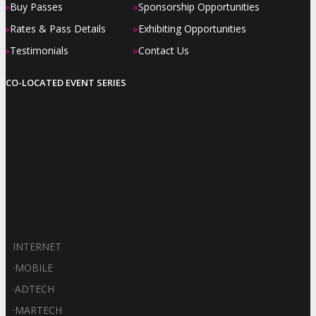
»
»
Buy Passes
Sponsorship Opportunities
»
»
Rates & Pass Details
Exhibiting Opportunities
»
»
Testimonials
Contact Us
CO-LOCATED EVENT SERIES
INTERNET
·
MOBILE
·
ADTECH
·
MARTECH