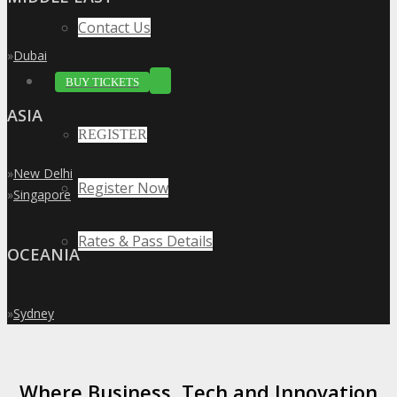
Contact Us
»
Dubai
BUY TICKETS
ASIA
REGISTER
»
New Delhi
Register Now
»
Singapore
Rates & Pass Details
OCEANIA
»
Sydney
Where Business, Tech and Innovation