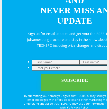
AND
NEVER MISS AN
Travel Info
UPDATE
Sign up for email updates and get your the FREE
HOTEL
Johannesburg brochure and stay in the know about a
TECHSPO including price changes and discou
Hotel Info
Why Stay At The Official Hotel
OPPS
By submitting your email you agree that TECHSPO may send you
OPPORTUNITIES
email messages with offers, updates and other marketing mes
understand and agree that TECHSPO may use your information i
with it’s Privacy Policy.