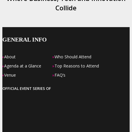
Collide
GENERAL INFO
»
»
About
Who Should Attend
»
»
Agenda at a Glance
Top Reasons to Attend
»
»
Venue
FAQ’s
OFFICIAL EVENT SERIES OF