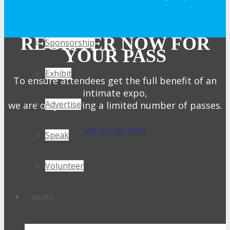
Get Involved
REGISTER NOW FOR
Sponsorship
YOUR PASS
Exhibit
To ensure attendees get the full benefit of an
intimate expo,
Advertise
we are only offering a limited number of passes.
Get My Pass Now!
Speak
Volunteer
MEDIA