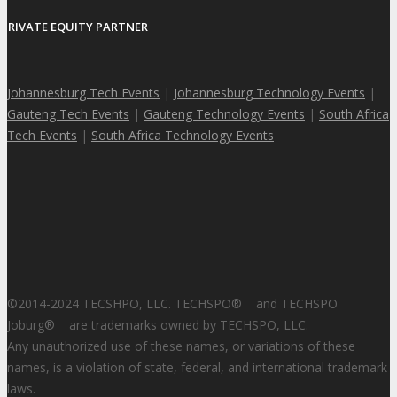
PRIVATE EQUITY PARTNER
Johannesburg Tech Events
|
Johannesburg Technology Events
|
Gauteng Tech Events
|
Gauteng Technology Events
|
South Africa
Tech Events
|
South Africa Technology Events
©2014-2024 TECSHPO, LLC. TECHSPO
®
and TECHSPO
Joburg
®
are trademarks owned by TECHSPO, LLC.
Any unauthorized use of these names, or variations of these
names, is a violation of state, federal, and international trademark
laws.