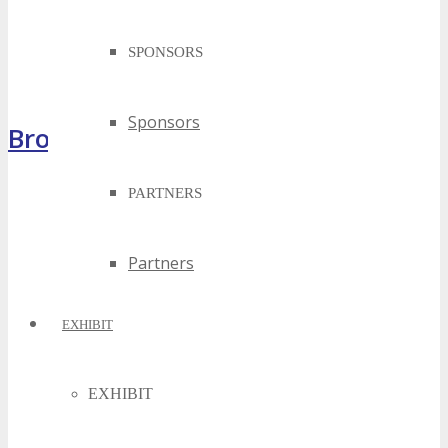
SPONSORS
Sponsors
Brochure
PARTNERS
Partners
EXHIBIT
EXHIBIT