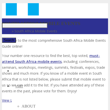
Just type and press 'enter'
SOUTH AFRICA MOBILE EVENTS
Home
»
South Africa Mobile Events
Welcome to the most comprehensive South Africa Mobile Events
Guide online!
✕
Your number one resource to find the best, top voted,
must-
attend South Africa mobile events
, including; conferences,
seminars, workshops, meetings, summits, festivals, expos, trade
shows and much more. If you know of a mobile event in South
Africa that is not listed below, please submit that mobile event to
us so we can add it to the list. If you have attended any of these
VISIT
events in the past, please vote for them. Enjoy!
View List on List.ly
ABOUT