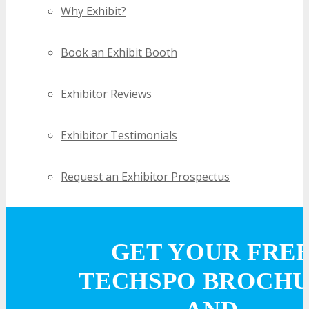
Why Exhibit?
Book an Exhibit Booth
Exhibitor Reviews
Exhibitor Testimonials
Request an Exhibitor Prospectus
Join Next Exhibitor Overview Webinar
GET YOUR FRE
TRAVEL
TECHSPO BROCH
TRAVEL