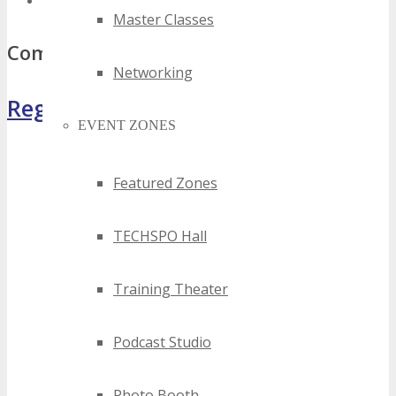
top south africa mobile events
Master Classes
Comments
Networking
Register Now
EVENT ZONES
Featured Zones
TECHSPO Hall
Training Theater
Podcast Studio
Photo Booth