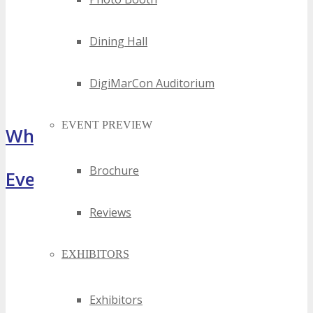
Dining Hall
DigiMarCon Auditorium
EVENT PREVIEW
What Attendees Are Saying
Brochure
Event Highlights
Reviews
EXHIBITORS
Exhibitors