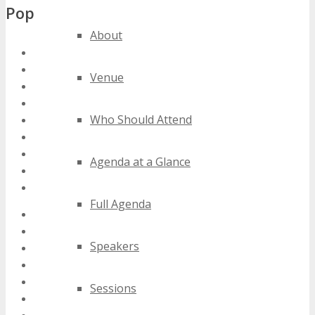
Popular Tags
About
south africa mobile conferences
south africa mobile events
Venue
south africa mobile expos
south africa mobile festivals
Who Should Attend
south africa mobile meetings
south africa mobile seminars
south africa mobile summits
Agenda at a Glance
south africa mobile trade shows
south africa mobile workshops
Full Agenda
2020 south africa mobile events
2021 south africa mobile events
Speakers
2022 south africa mobile events
2023 south africa mobile events
2024 south africa mobile events
Sessions
best south africa mobile events