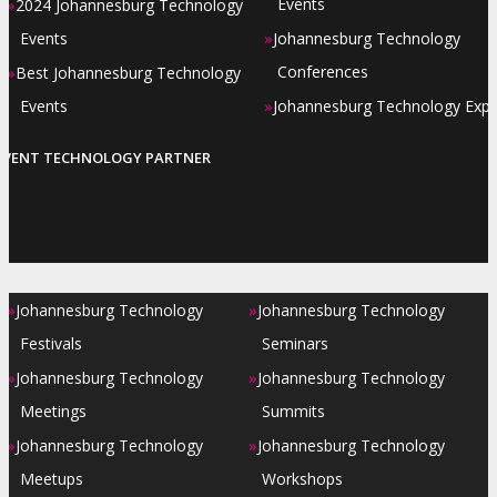
»
Events
2024 Johannesburg Technology
»
Events
Johannesburg Technology
»
Conferences
Best Johannesburg Technology
»
Events
Johannesburg Technology Exp
EVENT TECHNOLOGY PARTNER
»
»
Johannesburg Technology
Johannesburg Technology
Festivals
Seminars
»
»
Johannesburg Technology
Johannesburg Technology
Meetings
Summits
»
»
Johannesburg Technology
Johannesburg Technology
Meetups
Workshops