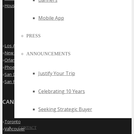
Banners
»
Houston
Mobile App
PRESS
»
Los Angeles
»
New York City
ANNOUNCEMENTS
»
Orlando
»
Phoenix
Justify Your Trip
»
San Diego
»
San Francisco
Celebrating 10 Years
CANADA
Seeking Strategic Buyer
»
Toronto
CONTACT
»
Vancouver